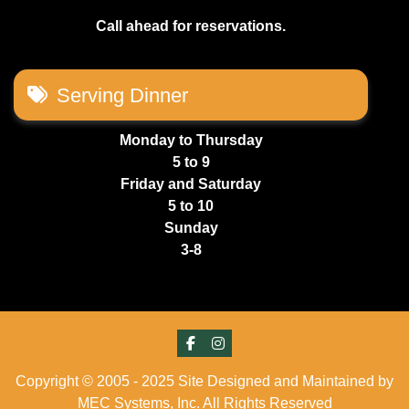
Call ahead for reservations.
Serving Dinner
Monday to Thursday
5 to 9
Friday and Saturday
5 to 10
Sunday
3-8
Copyright © 2005 - 2025 Site Designed and Maintained by
MEC Systems, Inc. All Rights Reserved