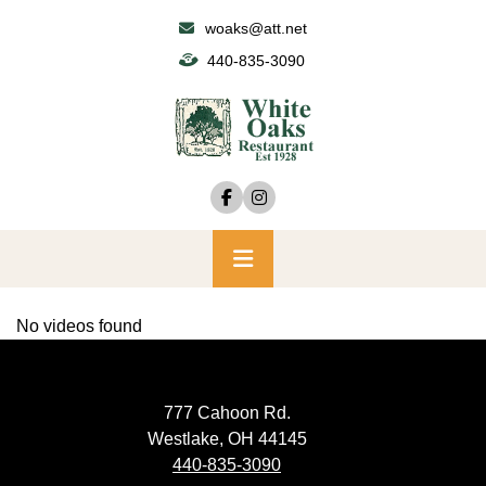
Skip
woaks@att.net
to
440-835-3090
content
Primary
Menu
No videos found
777 Cahoon Rd.
Westlake, OH 44145
440-835-3090