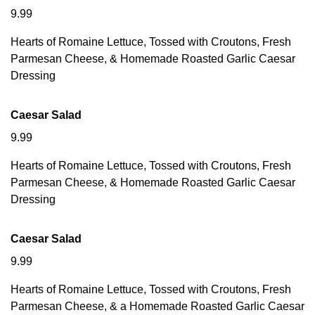
9.99
Hearts of Romaine Lettuce, Tossed with Croutons, Fresh
Parmesan Cheese, & Homemade Roasted Garlic Caesar
Dressing
Caesar Salad
9.99
Hearts of Romaine Lettuce, Tossed with Croutons, Fresh
Parmesan Cheese, & Homemade Roasted Garlic Caesar
Dressing
Caesar Salad
9.99
Hearts of Romaine Lettuce, Tossed with Croutons, Fresh
Parmesan Cheese, & a Homemade Roasted Garlic Caesar