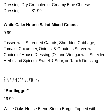
Dressing. Dry Crumbled or Creamy Blue Cheese
Dressing………$1.99
White Oaks House Salad-Mixed Greens
9.99
Tossed with Shredded Carrots, Shredded Cabbage,
Tomato, Cucumber, Onions, & Croutons Served with
Choice of House Dressing (Oil and Vinegar with Selected
Herbs and Spices), Sweet & Sour, or Ranch Dressing
Pizza and Sandwiches
"Bootlegger"
19.99
White Oaks House Blend Sirloin Burger Topped with