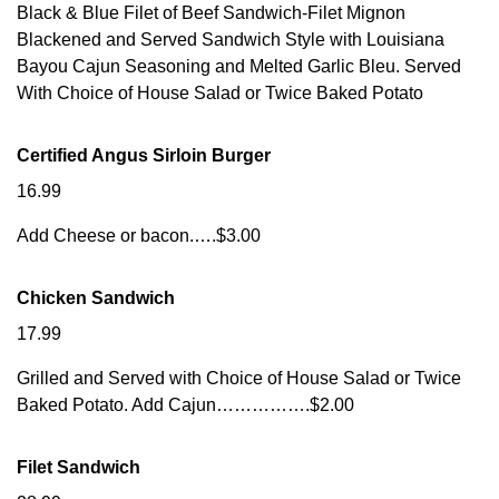
Black & Blue Filet of Beef Sandwich-Filet Mignon
Blackened and Served Sandwich Style with Louisiana
Bayou Cajun Seasoning and Melted Garlic Bleu. Served
With Choice of House Salad or Twice Baked Potato
Certified Angus Sirloin Burger
16.99
Add Cheese or bacon.….$3.00
Chicken Sandwich
17.99
Grilled and Served with Choice of House Salad or Twice
Baked Potato. Add Cajun…………….$2.00
Filet Sandwich