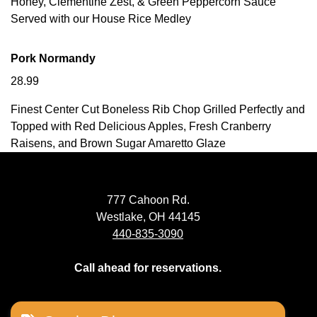
Honey, Clementine Zest, & Green Peppercorn Sauce
Served with our House Rice Medley
Pork Normandy
28.99
Finest Center Cut Boneless Rib Chop Grilled Perfectly and
Topped with Red Delicious Apples, Fresh Cranberry
Raisens, and Brown Sugar Amaretto Glaze
777 Cahoon Rd.
Westlake, OH 44145
440-835-3090
Call ahead for reservations.