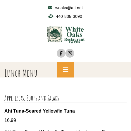
Skip
woaks@att.net
to
440-835-3090
content
Primary
Lunch Menu
Menu
Appetizers, Soups and Salads
Ahi Tuna-Seared Yellowfin Tuna
16.99