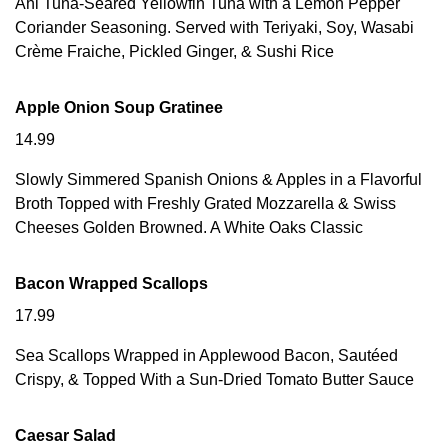
Ahi Tuna-Seared Yellowfin Tuna with a Lemon Pepper
Coriander Seasoning. Served with Teriyaki, Soy, Wasabi
Crème Fraiche, Pickled Ginger, & Sushi Rice
Apple Onion Soup Gratinee
14.99
Slowly Simmered Spanish Onions & Apples in a Flavorful
Broth Topped with Freshly Grated Mozzarella & Swiss
Cheeses Golden Browned. A White Oaks Classic
Bacon Wrapped Scallops
17.99
Sea Scallops Wrapped in Applewood Bacon, Sautéed
Crispy, & Topped With a Sun-Dried Tomato Butter Sauce
Caesar Salad