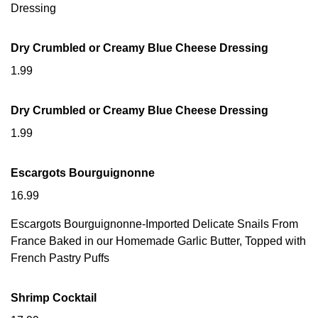
Dressing
Dry Crumbled or Creamy Blue Cheese Dressing
1.99
Dry Crumbled or Creamy Blue Cheese Dressing
1.99
Escargots Bourguignonne
16.99
Escargots Bourguignonne-Imported Delicate Snails From
France Baked in our Homemade Garlic Butter, Topped with
French Pastry Puffs
Shrimp Cocktail