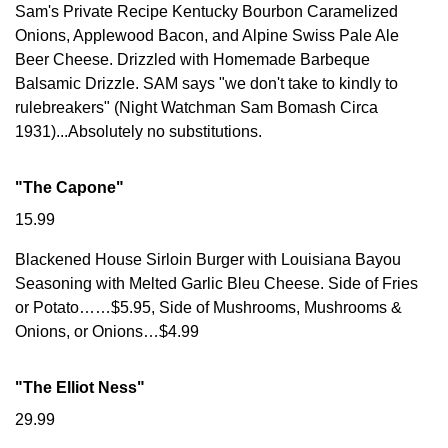
Sam's Private Recipe Kentucky Bourbon Caramelized
Onions, Applewood Bacon, and Alpine Swiss Pale Ale
Beer Cheese. Drizzled with Homemade Barbeque
Balsamic Drizzle. SAM says "we don't take to kindly to
rulebreakers" (Night Watchman Sam Bomash Circa
1931)...Absolutely no substitutions.
"The Capone"
15.99
Blackened House Sirloin Burger with Louisiana Bayou
Seasoning with Melted Garlic Bleu Cheese. Side of Fries
or Potato……$5.95, Side of Mushrooms, Mushrooms &
Onions, or Onions…$4.99
"The Elliot Ness"
29.99