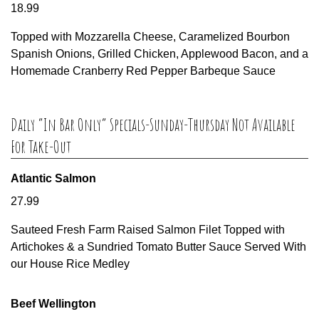
18.99
Topped with Mozzarella Cheese, Caramelized Bourbon
Spanish Onions, Grilled Chicken, Applewood Bacon, and a
Homemade Cranberry Red Pepper Barbeque Sauce
Daily “In Bar Only” Specials-Sunday-Thursday Not Available
For Take-Out
Atlantic Salmon
27.99
Sauteed Fresh Farm Raised Salmon Filet Topped with
Artichokes & a Sundried Tomato Butter Sauce Served With
our House Rice Medley
Beef Wellington