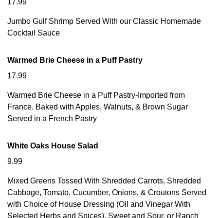
17.99
Jumbo Gulf Shrimp Served With our Classic Homemade
Cocktail Sauce
Warmed Brie Cheese in a Puff Pastry
17.99
Warmed Brie Cheese in a Puff Pastry-Imported from
France. Baked with Apples, Walnuts, & Brown Sugar
Served in a French Pastry
White Oaks House Salad
9.99
Mixed Greens Tossed With Shredded Carrots, Shredded
Cabbage, Tomato, Cucumber, Onions, & Croutons Served
with Choice of House Dressing (Oil and Vinegar With
Selected Herbs and Spices), Sweet and Sour, or Ranch