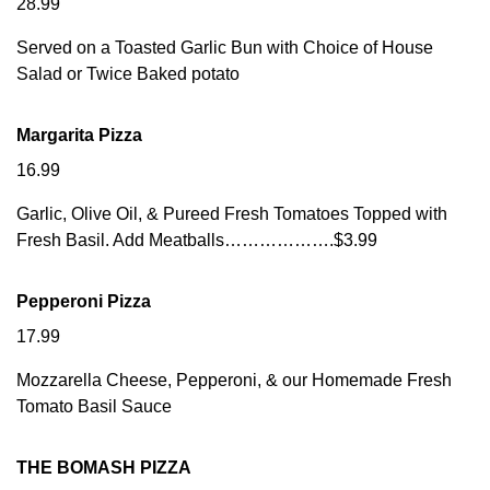
28.99
Served on a Toasted Garlic Bun with Choice of House
Salad or Twice Baked potato
Margarita Pizza
16.99
Garlic, Olive Oil, & Pureed Fresh Tomatoes Topped with
Fresh Basil. Add Meatballs……………….$3.99
Pepperoni Pizza
17.99
Mozzarella Cheese, Pepperoni, & our Homemade Fresh
Tomato Basil Sauce
THE BOMASH PIZZA