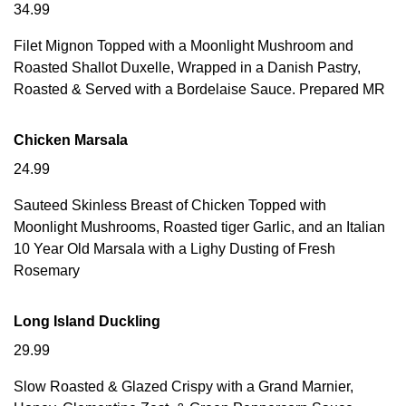
34.99
Filet Mignon Topped with a Moonlight Mushroom and
Roasted Shallot Duxelle, Wrapped in a Danish Pastry,
Roasted & Served with a Bordelaise Sauce. Prepared MR
Chicken Marsala
24.99
Sauteed Skinless Breast of Chicken Topped with
Moonlight Mushrooms, Roasted tiger Garlic, and an Italian
10 Year Old Marsala with a Lighy Dusting of Fresh
Rosemary
Long Island Duckling
29.99
Slow Roasted & Glazed Crispy with a Grand Marnier,