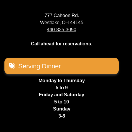
777 Cahoon Rd.
Westlake, OH 44145
440-835-3090
Call ahead for reservations.
Serving Dinner
Monday to Thursday
5 to 9
Friday and Saturday
5 to 10
Sunday
3-8