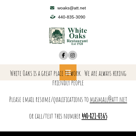
Skip
woaks@att.net
to
440-835-3090
content
White Oaks is a great place to work. We are always hiring
Primary
friendly people
Menu
Please email resume/qualifications to
masmall@att.net
or call/text this number
440-821-0365