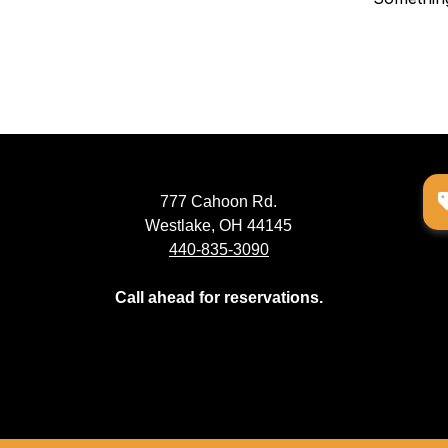
777 Cahoon Rd.
Westlake, OH 44145
440-835-3090
Call ahead for reservations.