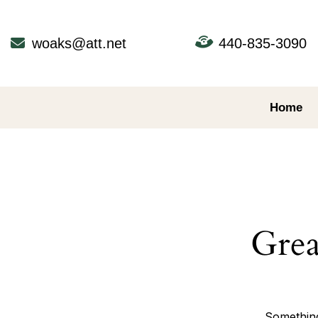
Skip
to
content
woaks@att.net
440-835-3090
Home
Grea
Something