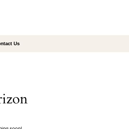
ntact Us
rizon
hing soon!