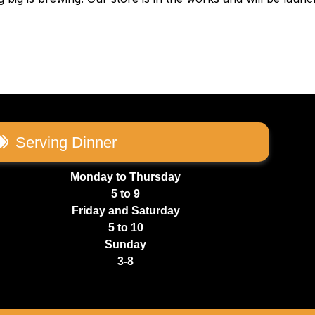
Serving Dinner
Monday to Thursday
5 to 9
Friday and Saturday
5 to 10
Sunday
3-8