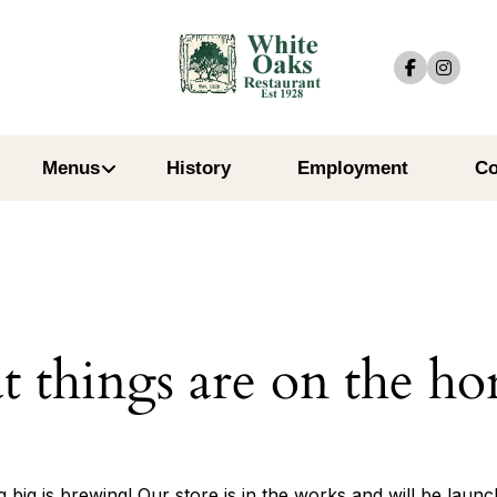
Menus
History
Employment
Co
t things are on the ho
 big is brewing! Our store is in the works and will be launc