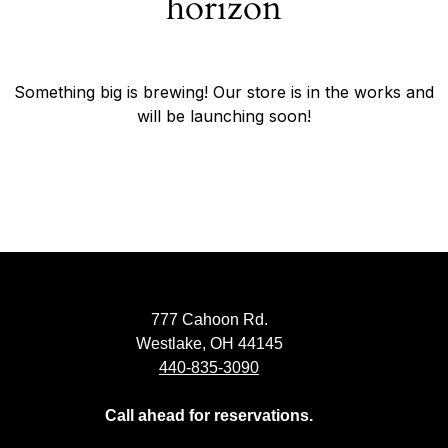
horizon
Something big is brewing! Our store is in the works and
will be launching soon!
777 Cahoon Rd.
Westlake, OH 44145
440-835-3090
Call ahead for reservations.