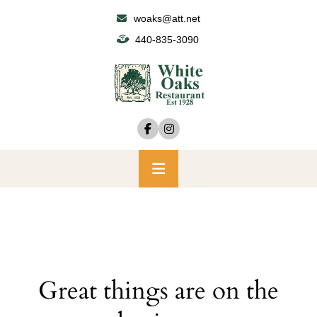
Skip
woaks@att.net
to
440-835-3090
content
Primary
Menu
Great things are on the