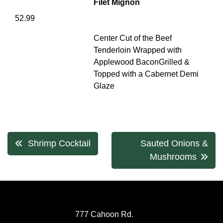
Filet Mignon
52.99
Center Cut of the Beef
Tenderloin Wrapped with
Applewood BaconGrilled &
Topped with a Cabernet Demi
Glaze
Post
Shrimp Cocktail
Sauted Onions &
navigation
Mushrooms
777 Cahoon Rd.