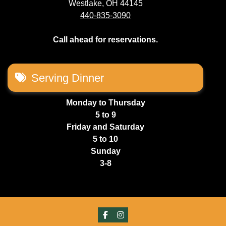
Westlake, OH 44145
440-835-3090
Call ahead for reservations.
Serving Dinner
Monday to Thursday
5 to 9
Friday and Saturday
5 to 10
Sunday
3-8