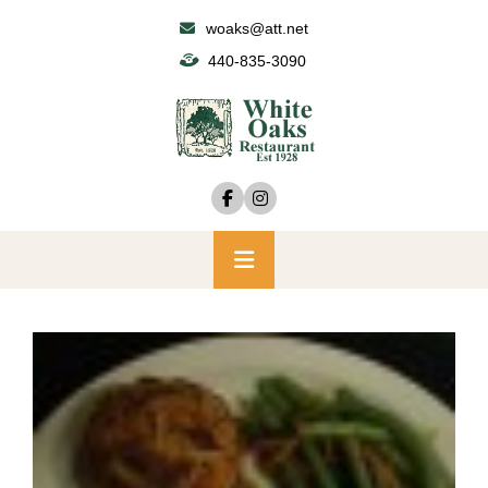
Skip
woaks@att.net
to
440-835-3090
content
Primary
Menu