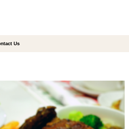
ntact Us