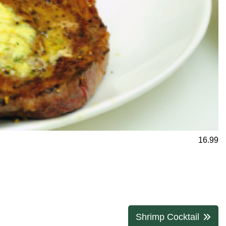
16.99
Shrimp Cocktail