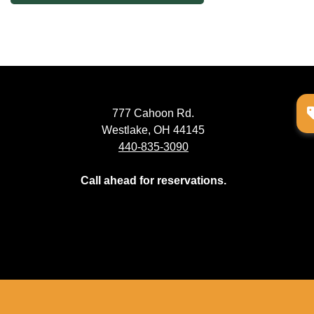
navigation
777 Cahoon Rd.
Westlake, OH 44145
440-835-3090
Call ahead for reservations.