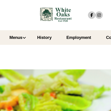
Menus
History
Employment
Co