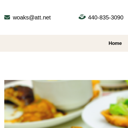
Skip
to
content
woaks@att.net
440-835-3090
Home