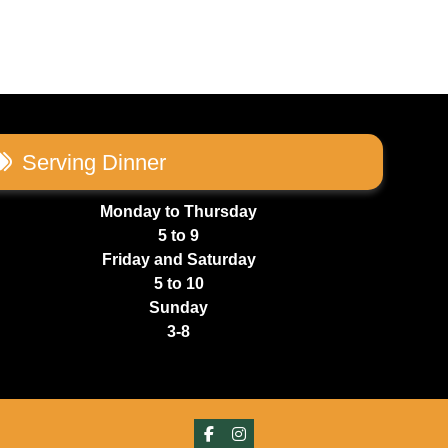
Serving Dinner
Monday to Thursday
5 to 9
Friday and Saturday
5 to 10
Sunday
3-8