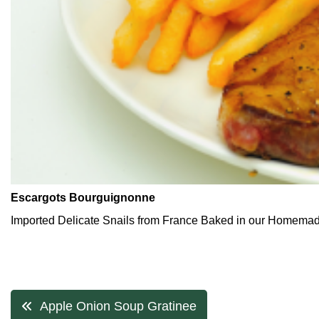
Escargots Bourguignonne
Imported Delicate Snails from France Baked in our Homemade
Post
Apple Onion Soup Gratinee