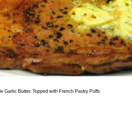
 Garlic Butter, Topped with French Pastry Puffs